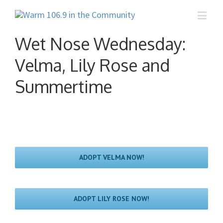
Wet Nose Wednesday:
Velma, Lily Rose and
Summertime
ADOPT VELMA NOW!
ADOPT LILY ROSE NOW!