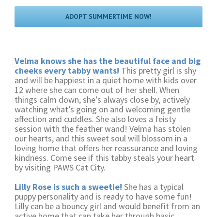
ADOPT SUMMERTIME NOW!
Velma knows she has the beautiful face and big
cheeks every tabby wants!
This pretty girl is shy
and will be happiest in a quiet home with kids over
12 where she can come out of her shell. When
things calm down, she’s always close by, actively
watching what’s going on and welcoming gentle
affection and cuddles. She also loves a feisty
session with the feather wand! Velma has stolen
our hearts, and this sweet soul will blossom in a
loving home that offers her reassurance and loving
kindness. Come see if this tabby steals your heart
by visiting PAWS Cat City.
Lilly Rose is such a sweetie!
She has a typical
puppy personality and is ready to have some fun!
Lilly can be a bouncy girl and would benefit from an
active home that can take her through basic