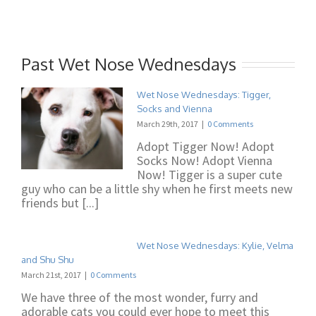
Past Wet Nose Wednesdays
Wet Nose Wednesdays: Tigger,
Socks and Vienna
March 29th, 2017
|
0 Comments
Adopt Tigger Now! Adopt
Socks Now! Adopt Vienna
Now! Tigger is a super cute
guy who can be a little shy when he first meets new
friends but [...]
Wet Nose Wednesdays: Kylie, Velma
and Shu Shu
March 21st, 2017
|
0 Comments
We have three of the most wonder, furry and
adorable cats you could ever hope to meet this