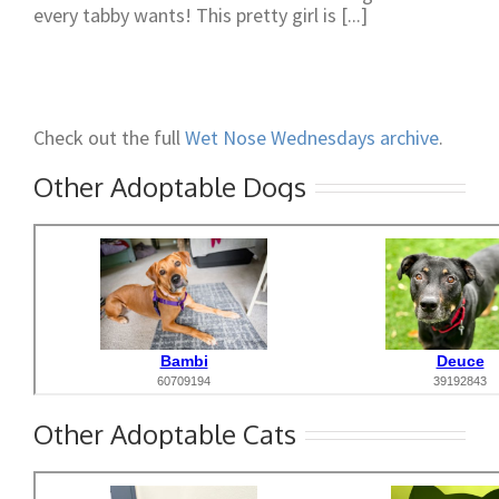
every tabby wants! This pretty girl is [...]
Check out the full
Wet Nose Wednesdays archive
.
Other Adoptable Dogs
Other Adoptable Cats