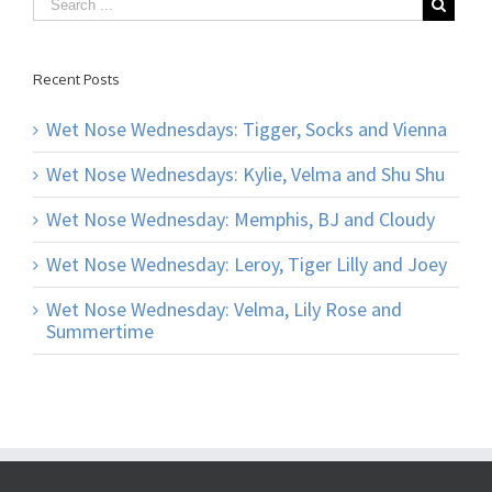
Recent Posts
Wet Nose Wednesdays: Tigger, Socks and Vienna
Wet Nose Wednesdays: Kylie, Velma and Shu Shu
Wet Nose Wednesday: Memphis, BJ and Cloudy
Wet Nose Wednesday: Leroy, Tiger Lilly and Joey
Wet Nose Wednesday: Velma, Lily Rose and
Summertime