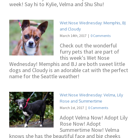
week! Say hi to Kylie, Velma and Shu Shu!
Wet Nose Wednesday: Memphis, BJ
and Cloudy
March 14th, 2017
|
0 Comments
Check out the wonderful
furry pets that are part of
this week's Wet Nose
Wednesday! Memphis and BJ are both sweet little
dogs and Cloudy is an adorable cat with the perfect
name for the Seattle weather!
Wet Nose Wednesday: Velma, Lily
Rose and Summertime
March 1st, 2017
|
0 Comments
Adopt Velma Now! Adopt Lily
Rose Now! Adopt
Summertime Now! Velma
knows she has the beautiful face and big cheeks