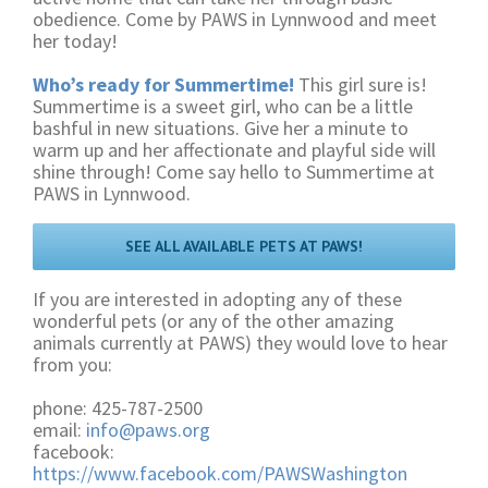
obedience. Come by PAWS in Lynnwood and meet
her today!
Who’s ready for Summertime!
This girl sure is!
Summertime is a sweet girl, who can be a little
bashful in new situations. Give her a minute to
warm up and her affectionate and playful side will
shine through! Come say hello to Summertime at
PAWS in Lynnwood.
SEE ALL AVAILABLE PETS AT PAWS!
If you are interested in adopting any of these
wonderful pets (or any of the other amazing
animals currently at PAWS) they would love to hear
from you:
phone: 425-787-2500
email:
info@paws.org
facebook:
https://www.facebook.com/PAWSWashington