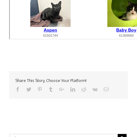
Share This Story, Choose Your Platform!