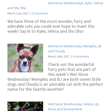
Wet Nose Wednesdays: Kylie, Velma
and Shu Shu
March 21st, 2017
|
0 Comments
We have three of the most wonder, furry and
adorable cats you could ever hope to meet this
week! Say hi to Kylie, Velma and Shu Shu!
Wet Nose Wednesday: Memphis, BJ
and Cloudy
March 14th, 2017
|
0 Comments
Check out the wonderful
furry pets that are part of
this week's Wet Nose
Wednesday! Memphis and BJ are both sweet little
dogs and Cloudy is an adorable cat with the perfect
name for the Seattle weather!
Wet Nose Wednesday: Velma, Lily
Rose and Summertime