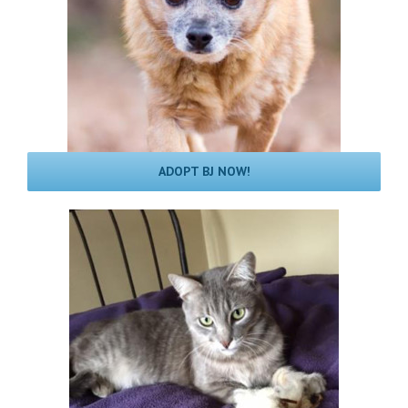
ADOPT BJ NOW!