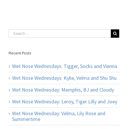
Recent Posts
Wet Nose Wednesdays: Tigger, Socks and Vienna
Wet Nose Wednesdays: Kylie, Velma and Shu Shu
Wet Nose Wednesday: Memphis, BJ and Cloudy
Wet Nose Wednesday: Leroy, Tiger Lilly and Joey
Wet Nose Wednesday: Velma, Lily Rose and
Summertime