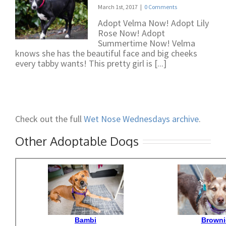
March 1st, 2017
|
0 Comments
Adopt Velma Now! Adopt Lily
Rose Now! Adopt
Summertime Now! Velma
knows she has the beautiful face and big cheeks
every tabby wants! This pretty girl is [...]
Check out the full
Wet Nose Wednesdays archive
.
Other Adoptable Dogs