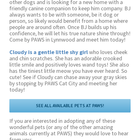
other dogs and is looking for a new home with a
friendly canine companion to keep him company. BJ
always wants to be with someone, be it dog or
person, so likely would benefit from a home where
people are around often. Once BJ builds up his
confidence, he will let his true nature shine through!
Come by PAWS in Lynnwood and meet him today!
Cloudy is a gentle little shy girl
who loves cheek
and chin scratches. She has an adorable crooked
little smile and positively loves wand toys! She also
has the tiniest little meow you have ever heard. So
cute! See if Cloudy can chase away your gray skies
by stopping by PAWS Cat City and meeting her
today!
SEE ALL AVAILABLE PETS AT PAWS!
If you are interested in adopting any of these
wonderful pets (or any of the other amazing
animals currently at PAWS) they would love to hear
from you: