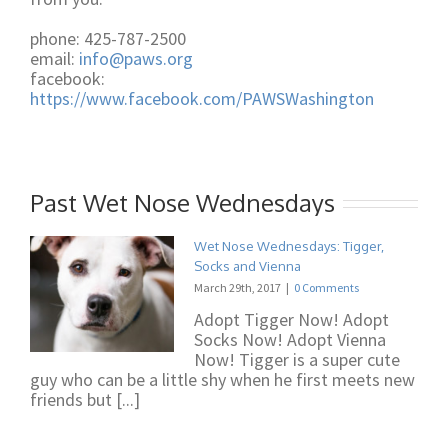
phone: 425-787-2500
email:
info@paws.org
facebook:
https://www.facebook.com/PAWSWashington
Past Wet Nose Wednesdays
Wet Nose Wednesdays: Tigger,
Socks and Vienna
March 29th, 2017
|
0 Comments
Adopt Tigger Now! Adopt
Socks Now! Adopt Vienna
Now! Tigger is a super cute
guy who can be a little shy when he first meets new
friends but [...]