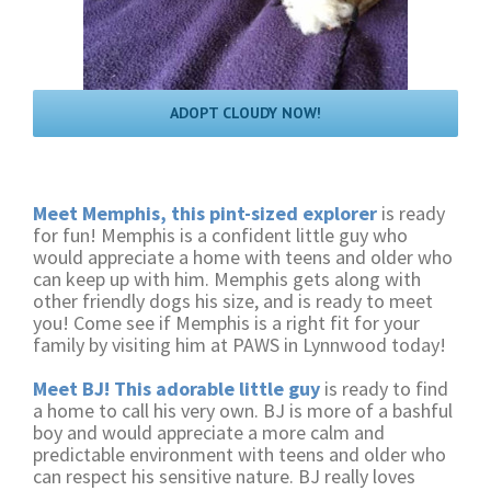
ADOPT CLOUDY NOW!
Meet Memphis, this pint-sized explorer
is ready
for fun! Memphis is a confident little guy who
would appreciate a home with teens and older who
can keep up with him. Memphis gets along with
other friendly dogs his size, and is ready to meet
you! Come see if Memphis is a right fit for your
family by visiting him at PAWS in Lynnwood today!
Meet BJ! This adorable little guy
is ready to find
a home to call his very own. BJ is more of a bashful
boy and would appreciate a more calm and
predictable environment with teens and older who
can respect his sensitive nature. BJ really loves