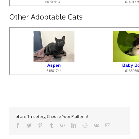
Other Adoptable Cats
Share This Story, Choose Your Platform!