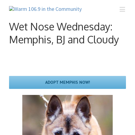
Wet Nose Wednesday:
Memphis, BJ and Cloudy
ADOPT MEMPHIS NOW!