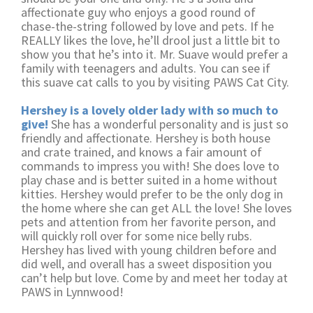
affectionate guy who enjoys a good round of
chase-the-string followed by love and pets. If he
REALLY likes the love, he’ll drool just a little bit to
show you that he’s into it. Mr. Suave would prefer a
family with teenagers and adults. You can see if
this suave cat calls to you by visiting PAWS Cat City.
Hershey is a lovely older lady with so much to
give!
She has a wonderful personality and is just so
friendly and affectionate. Hershey is both house
and crate trained, and knows a fair amount of
commands to impress you with! She does love to
play chase and is better suited in a home without
kitties. Hershey would prefer to be the only dog in
the home where she can get ALL the love! She loves
pets and attention from her favorite person, and
will quickly roll over for some nice belly rubs.
Hershey has lived with young children before and
did well, and overall has a sweet disposition you
can’t help but love. Come by and meet her today at
PAWS in Lynnwood!