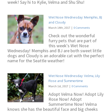
week! Say hi to Kylie, Velma and Shu Shu!
Wet Nose Wednesday: Memphis, BJ
and Cloudy
March 14th, 2017
|
0 Comments
Check out the wonderful
furry pets that are part of
this week's Wet Nose
Wednesday! Memphis and BJ are both sweet little
dogs and Cloudy is an adorable cat with the perfect
name for the Seattle weather!
Wet Nose Wednesday: Velma, Lily
Rose and Summertime
March 1st, 2017
|
0 Comments
Adopt Velma Now! Adopt Lily
Rose Now! Adopt
Summertime Now! Velma
knows she has the beautiful face and big cheeks