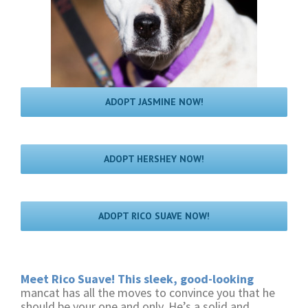
ADOPT JASMINE NOW!
ADOPT HERSHEY NOW!
ADOPT RICO SUAVE NOW!
Meet Rico Suave! This sleek, good-looking
mancat has all the moves to convince you that he
should be your one and only. He’s a solid and