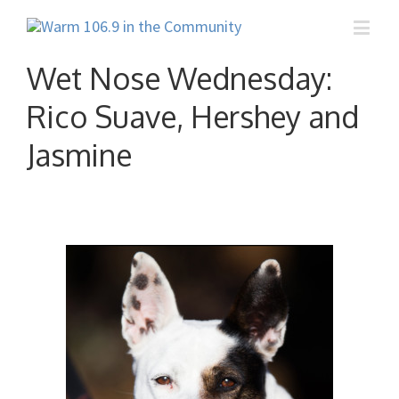
Wet Nose Wednesday:
Rico Suave, Hershey and
Jasmine