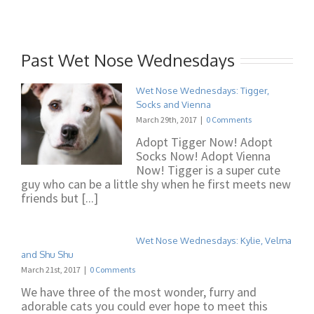
Past Wet Nose Wednesdays
Wet Nose Wednesdays: Tigger,
Socks and Vienna
March 29th, 2017
|
0 Comments
Adopt Tigger Now! Adopt
Socks Now! Adopt Vienna
Now! Tigger is a super cute
guy who can be a little shy when he first meets new
friends but [...]
Wet Nose Wednesdays: Kylie, Velma
and Shu Shu
March 21st, 2017
|
0 Comments
We have three of the most wonder, furry and
adorable cats you could ever hope to meet this