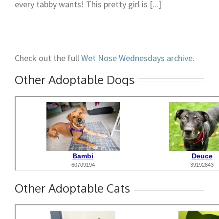
every tabby wants! This pretty girl is [...]
Check out the full
Wet Nose Wednesdays archive
.
Other Adoptable Dogs
Other Adoptable Cats