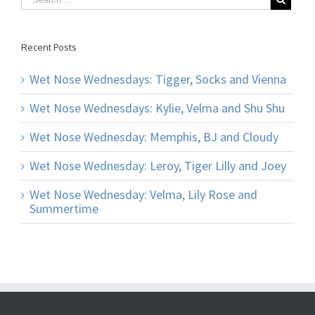
Recent Posts
Wet Nose Wednesdays: Tigger, Socks and Vienna
Wet Nose Wednesdays: Kylie, Velma and Shu Shu
Wet Nose Wednesday: Memphis, BJ and Cloudy
Wet Nose Wednesday: Leroy, Tiger Lilly and Joey
Wet Nose Wednesday: Velma, Lily Rose and
Summertime