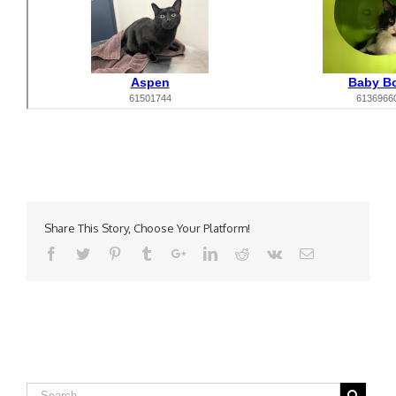
Share This Story, Choose Your Platform!