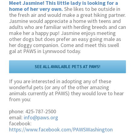
Meet Jasmine! This little lady is looking for a
home of her very own.
She likes to be outside in
the fresh air and would make a great hiking partner.
Jasmine would appreciate a home with teens and
adults who are familiar with herding breeds and can
make her a happy pup! Jasmine enjoys meeting
other dogs but does prefer an easy going male as
her doggy companion. Come and meet this swell
gal at PAWS in Lynnwood today.
SEE ALL AVAILABLE PETS AT PAWS!
If you are interested in adopting any of these
wonderful pets (or any of the other amazing
animals currently at PAWS) they would love to hear
from you:
phone: 425-787-2500
email:
info@paws.org
facebook:
https://www.facebook.com/PAWSWashington