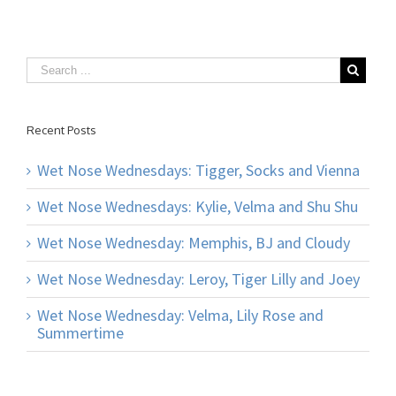
Recent Posts
Wet Nose Wednesdays: Tigger, Socks and Vienna
Wet Nose Wednesdays: Kylie, Velma and Shu Shu
Wet Nose Wednesday: Memphis, BJ and Cloudy
Wet Nose Wednesday: Leroy, Tiger Lilly and Joey
Wet Nose Wednesday: Velma, Lily Rose and
Summertime