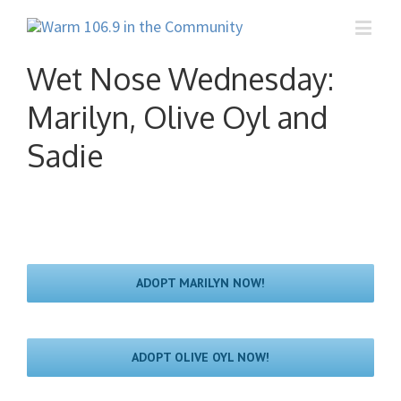
Wet Nose Wednesday:
Marilyn, Olive Oyl and
Sadie
ADOPT MARILYN NOW!
ADOPT OLIVE OYL NOW!