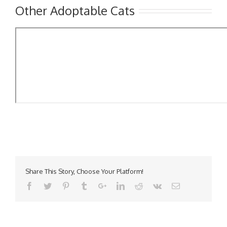
Other Adoptable Cats
Share This Story, Choose Your Platform!