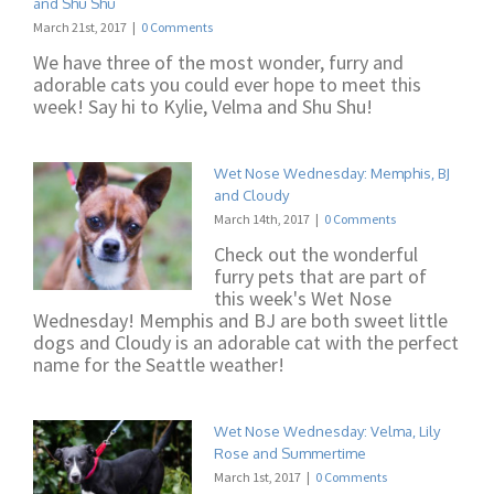
and Shu Shu
March 21st, 2017
|
0 Comments
We have three of the most wonder, furry and
adorable cats you could ever hope to meet this
week! Say hi to Kylie, Velma and Shu Shu!
Wet Nose Wednesday: Memphis, BJ
and Cloudy
March 14th, 2017
|
0 Comments
Check out the wonderful
furry pets that are part of
this week's Wet Nose
Wednesday! Memphis and BJ are both sweet little
dogs and Cloudy is an adorable cat with the perfect
name for the Seattle weather!
Wet Nose Wednesday: Velma, Lily
Rose and Summertime
March 1st, 2017
|
0 Comments