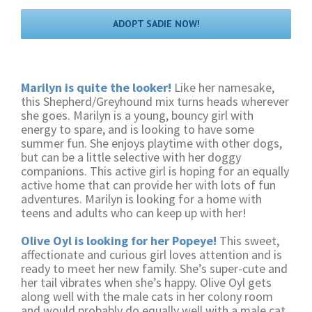
ADOPT SADIE NOW!
Marilyn is quite the looker!
Like her namesake,
this Shepherd/Greyhound mix turns heads wherever
she goes. Marilyn is a young, bouncy girl with
energy to spare, and is looking to have some
summer fun. She enjoys playtime with other dogs,
but can be a little selective with her doggy
companions. This active girl is hoping for an equally
active home that can provide her with lots of fun
adventures. Marilyn is looking for a home with
teens and adults who can keep up with her!
Olive Oyl is looking for her Popeye!
This sweet,
affectionate and curious girl loves attention and is
ready to meet her new family. She’s super-cute and
her tail vibrates when she’s happy. Olive Oyl gets
along well with the male cats in her colony room
and would probably do equally well with a male cat