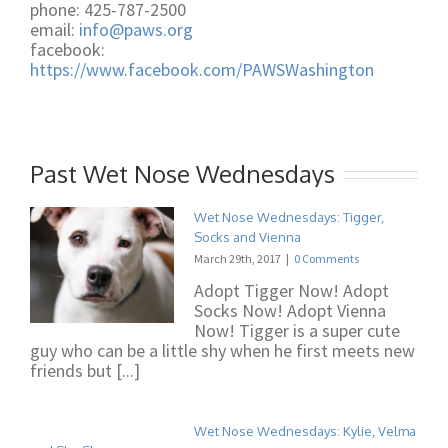
phone: 425-787-2500
email:
info@paws.org
facebook:
https://www.facebook.com/PAWSWashington
Past Wet Nose Wednesdays
Wet Nose Wednesdays: Tigger,
Socks and Vienna
March 29th, 2017
|
0 Comments
Adopt Tigger Now! Adopt
Socks Now! Adopt Vienna
Now! Tigger is a super cute
guy who can be a little shy when he first meets new
friends but [...]
Wet Nose Wednesdays: Kylie, Velma