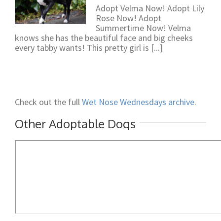
Adopt Velma Now! Adopt Lily
Rose Now! Adopt
Summertime Now! Velma
knows she has the beautiful face and big cheeks
every tabby wants! This pretty girl is [...]
Check out the full
Wet Nose Wednesdays archive
.
Other Adoptable Dogs