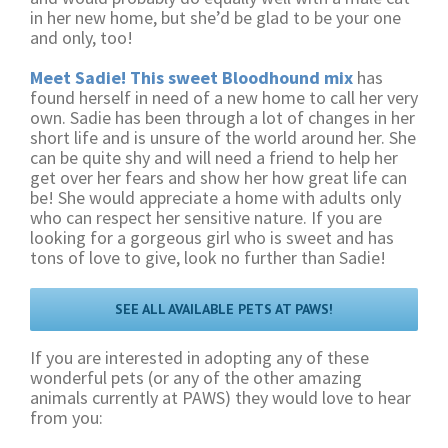
in her new home, but she’d be glad to be your one
and only, too!
Meet Sadie! This sweet Bloodhound mix
has
found herself in need of a new home to call her very
own. Sadie has been through a lot of changes in her
short life and is unsure of the world around her. She
can be quite shy and will need a friend to help her
get over her fears and show her how great life can
be! She would appreciate a home with adults only
who can respect her sensitive nature. If you are
looking for a gorgeous girl who is sweet and has
tons of love to give, look no further than Sadie!
SEE ALL AVAILABLE PETS AT PAWS!
If you are interested in adopting any of these
wonderful pets (or any of the other amazing
animals currently at PAWS) they would love to hear
from you: