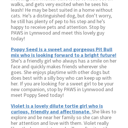
walks, and gets very excited when he sees his
leash! He may be best suited in a home without
cats. He’s a distinguished dog, but don’t worry,
he still has plenty of pep to his step and he’s
happy to receive pets and attention. Stop by
PAWS in Lynnwood and meet this lovely guy
today!
Poppy Seed is a sweet and gorgeous Pit Bull
mix who is looking forward to a bright future!
She’s a friendly girl who always has a smile on her
face and quickly makes friends wherever she
goes. She enjoys playtime with other dogs but
does best with a silly boy who can keep up with
her. If you are looking for a sweet girl to be your
new companion, stop by PAWS in Lynnwood and
meet Poppy Seed today!
Violet is a lovely dilute tortie girl who is
curious, friendly and affectionate.
She likes to
explore and be near her family so she can share
her attention and love with them. Violet really