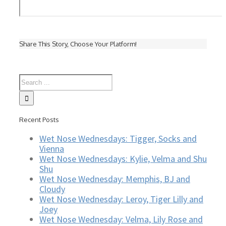
Share This Story, Choose Your Platform!
Recent Posts
Wet Nose Wednesdays: Tigger, Socks and
Vienna
Wet Nose Wednesdays: Kylie, Velma and Shu
Shu
Wet Nose Wednesday: Memphis, BJ and
Cloudy
Wet Nose Wednesday: Leroy, Tiger Lilly and
Joey
Wet Nose Wednesday: Velma, Lily Rose and