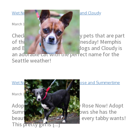
Wet Nose Wednesday: Memphis, BJ and Cloudy
March 14th, 2017
|
0 Comments
Check out the wonderful furry pets that are part
of this week's Wet Nose Wednesday! Memphis
and BJ are both sweet little dogs and Cloudy is
an adorable cat with the perfect name for the
Seattle weather!
Wet Nose Wednesday: Velma, Lily Rose and Summertime
March 1st, 2017
|
0 Comments
Adopt Velma Now! Adopt Lily Rose Now! Adopt
Summertime Now! Velma knows she has the
beautiful face and big cheeks every tabby wants!
This pretty girl is [...]