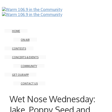
HOME
ON AIR
CONTESTS
CONCERTS & EVENTS
COMMUNITY
GET OUR APP
CONTACT US
Wet Nose Wednesday:
Jake, Poppy Seed and