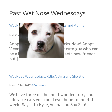
Past Wet Nose Wednesdays
Wet Nose Wednesdays: Tigger, Socks and Vienna
March 29th, 2017
|
0 Comments
Adopt Tigger Now! Adopt Socks Now! Adopt
Vienna Now! Tigger is a super cute guy who can
be a little shy when he first meets new friends
but [...]
Wet Nose Wednesdays: Kylie, Velma and Shu Shu
March 21st, 2017
|
0 Comments
We have three of the most wonder, furry and
adorable cats you could ever hope to meet this
week! Say hi to Kylie, Velma and Shu Shu!