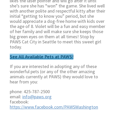
likes the laser pointer and will go after it until
she’s sure she has “won” the game. She lived well
with another polite and respectful kitty after their
initial “getting to know you” period, but she
would appreciate a dog-free home with kids over
the age of 8. Violet will be a fun and easy member
of her family and will make sure she keeps those
big green eyes on them at all times! Stop by
PAWS Cat City in Seattle to meet this sweet girl
today.
See All Available Pets at PAWS!
If you are interested in adopting any of these
wonderful pets (or any of the other amazing
animals currently at PAWS) they would love to
hear from you:
phone: 425-787-2500
email:
info@paws.org
facebook:
https://www.facebook.com/PAWSWashington