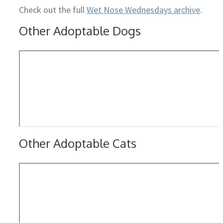
Check out the full
Wet Nose Wednesdays archive
.
Other Adoptable Dogs
Other Adoptable Cats