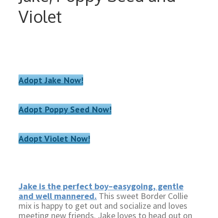
Violet
Adopt Jake Now!
Adopt Poppy Seed Now!
Adopt Violet Now!
Jake is the perfect boy–easygoing, gentle
and well mannered.
This sweet Border Collie
mix is happy to get out and socialize and loves
meeting new friends. Jake loves to head out on