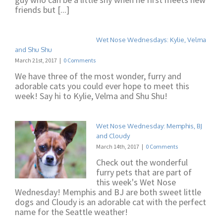
friends but [...]
Wet Nose Wednesdays: Kylie, Velma
and Shu Shu
March 21st, 2017
|
0 Comments
We have three of the most wonder, furry and
adorable cats you could ever hope to meet this
week! Say hi to Kylie, Velma and Shu Shu!
Wet Nose Wednesday: Memphis, BJ
and Cloudy
March 14th, 2017
|
0 Comments
Check out the wonderful
furry pets that are part of
this week's Wet Nose
Wednesday! Memphis and BJ are both sweet little
dogs and Cloudy is an adorable cat with the perfect
name for the Seattle weather!