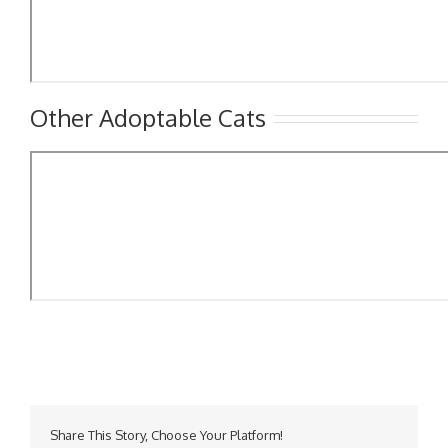
Other Adoptable Cats
Share This Story, Choose Your Platform!