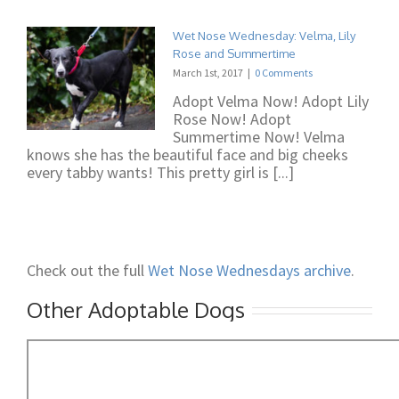
Wet Nose Wednesday: Velma, Lily
Rose and Summertime
March 1st, 2017
|
0 Comments
Adopt Velma Now! Adopt Lily
Rose Now! Adopt
Summertime Now! Velma
knows she has the beautiful face and big cheeks
every tabby wants! This pretty girl is [...]
Check out the full
Wet Nose Wednesdays archive
.
Other Adoptable Dogs