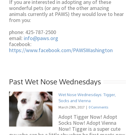
If you are interested in adopting any of these
wonderful pets (or any of the other amazing
animals currently at PAWS) they would love to hear
from you:
phone: 425-787-2500
email:
info@paws.org
facebook:
https://www.facebook.com/PAWSWashington
Past Wet Nose Wednesdays
Wet Nose Wednesdays: Tigger,
Socks and Vienna
March 29th, 2017
|
0 Comments
Adopt Tigger Now! Adopt
Socks Now! Adopt Vienna
Now! Tigger is a super cute
guy who can be a little shy when he first meets new