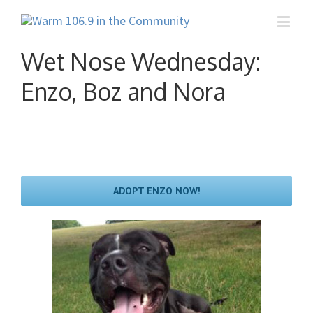
Wet Nose Wednesday:
Enzo, Boz and Nora
ADOPT ENZO NOW!