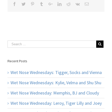
Recent Posts
Wet Nose Wednesdays: Tigger, Socks and Vienna
Wet Nose Wednesdays: Kylie, Velma and Shu Shu
Wet Nose Wednesday: Memphis, BJ and Cloudy
Wet Nose Wednesday: Leroy, Tiger Lilly and Joey