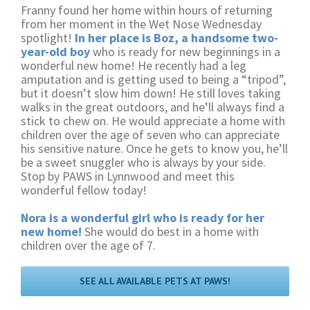
Franny found her home within hours of returning
from her moment in the Wet Nose Wednesday
spotlight!
In her place is Boz, a handsome two-
year-old boy
who is ready for new beginnings in a
wonderful new home! He recently had a leg
amputation and is getting used to being a “tripod”,
but it doesn’t slow him down! He still loves taking
walks in the great outdoors, and he’ll always find a
stick to chew on. He would appreciate a home with
children over the age of seven who can appreciate
his sensitive nature. Once he gets to know you, he’ll
be a sweet snuggler who is always by your side.
Stop by PAWS in Lynnwood and meet this
wonderful fellow today!
Nora is a wonderful girl who is ready for her
new home!
She would do best in a home with
children over the age of 7.
SEE ALL AVAILABLE PETS AT PAWS!