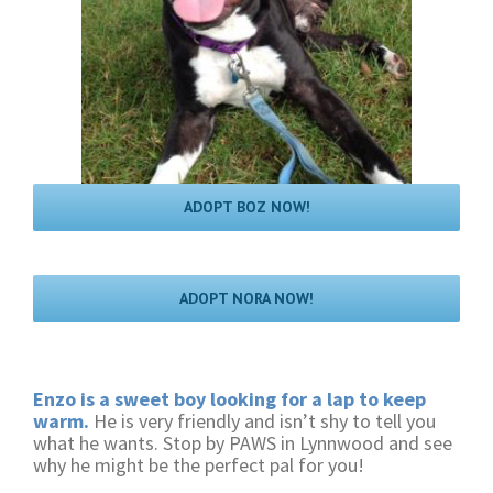
ADOPT BOZ NOW!
ADOPT NORA NOW!
Enzo is a sweet boy looking for a lap to keep
warm.
He is very friendly and isn’t shy to tell you
what he wants. Stop by PAWS in Lynnwood and see
why he might be the perfect pal for you!