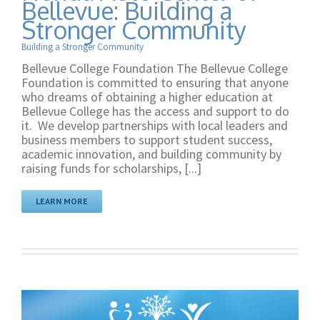
Bellevue: Building a
Stronger Community
Building a Stronger Community
Bellevue College Foundation The Bellevue College
Foundation is committed to ensuring that anyone
who dreams of obtaining a higher education at
Bellevue College has the access and support to do
it. We develop partnerships with local leaders and
business members to support student success,
academic innovation, and building community by
raising funds for scholarships, [...]
LEARN MORE