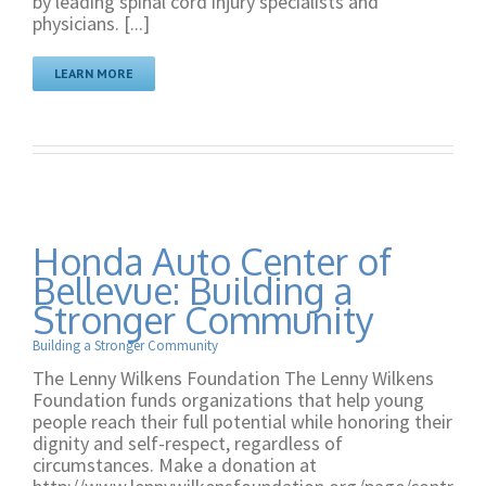
by leading spinal cord injury specialists and
physicians. [...]
LEARN MORE
Honda Auto Center of
Bellevue: Building a
Stronger Community
Building a Stronger Community
The Lenny Wilkens Foundation The Lenny Wilkens
Foundation funds organizations that help young
people reach their full potential while honoring their
dignity and self-respect, regardless of
circumstances. Make a donation at