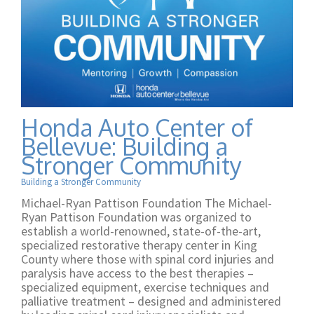
Honda Auto Center of
Bellevue: Building a
Stronger Community
Building a Stronger Community
Michael-Ryan Pattison Foundation The Michael-
Ryan Pattison Foundation was organized to
establish a world-renowned, state-of-the-art,
specialized restorative therapy center in King
County where those with spinal cord injuries and
paralysis have access to the best therapies –
specialized equipment, exercise techniques and
palliative treatment – designed and administered