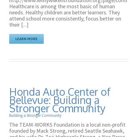
http://www.lennywilkensfoundation.org/page/contribut
Healthcare is among the most basic of human
needs. Healthy children are better learners. They
attend school more consistently, focus better on
their [...]
LEARN MORE
Honda Auto Center of
Bellevue: Building a
Stronger Community
Building a Stronger Community
The TEAM-WORKS Foundation is a local non-profit
founded by Mack Strong, retired Seattle Seahawk,
and his wife Dr. Zoë Higheagle Strong, a Nez Perce