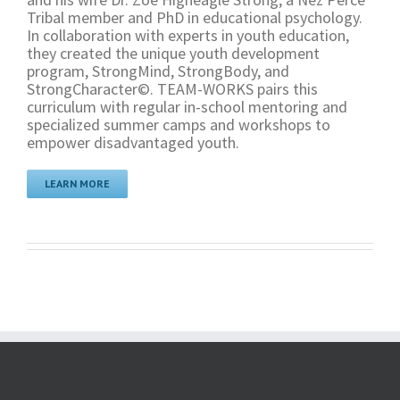
Tribal member and PhD in educational psychology.
In collaboration with experts in youth education,
they created the unique youth development
program, StrongMind, StrongBody, and
StrongCharacter©. TEAM-WORKS pairs this
curriculum with regular in-school mentoring and
specialized summer camps and workshops to
empower disadvantaged youth.
LEARN MORE