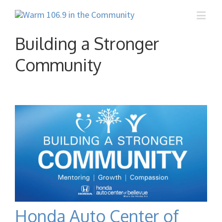
Building a Stronger
Community
Honda Auto Center of