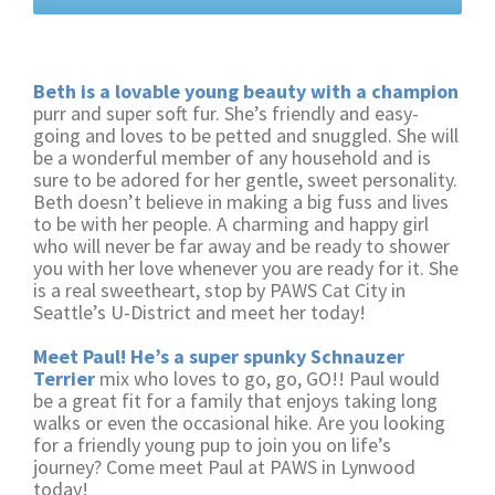
Beth is a lovable young beauty with a champion
purr and super soft fur. She’s friendly and easy-
going and loves to be petted and snuggled. She will
be a wonderful member of any household and is
sure to be adored for her gentle, sweet personality.
Beth doesn’t believe in making a big fuss and lives
to be with her people. A charming and happy girl
who will never be far away and be ready to shower
you with her love whenever you are ready for it. She
is a real sweetheart, stop by PAWS Cat City in
Seattle’s U-District and meet her today!
Meet Paul! He’s a super spunky Schnauzer
Terrier
mix who loves to go, go, GO!! Paul would
be a great fit for a family that enjoys taking long
walks or even the occasional hike. Are you looking
for a friendly young pup to join you on life’s
journey? Come meet Paul at PAWS in Lynwood
today!