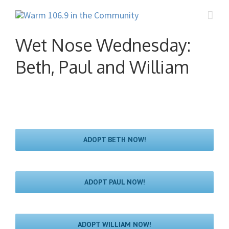
Wet Nose Wednesday:
Beth, Paul and William
ADOPT BETH NOW!
ADOPT PAUL NOW!
ADOPT WILLIAM NOW!