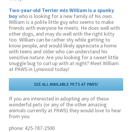
Two-year-old Terrier mix William is a spunky
boy
who is looking for a new family of his own.
William is a polite little guy who seems to make
friends with everyone he meets. He does well with
other dogs, and may do well with the right kitty
too. William can be rather shy while getting to
know people, and would likely appreciate a home
with teens and older who can understand his
sensitive nature. Are you looking for a sweet little
snuggle bug to curl up with at night? Meet William
at PAWS in Lynwood today!
SEE ALL AVAILABLE PETS AT PAWS!
If you are interested in adopting any of these
wonderful pets (or any of the other amazing
animals currently at PAWS) they would love to hear
from you:
phone: 425-787-2500