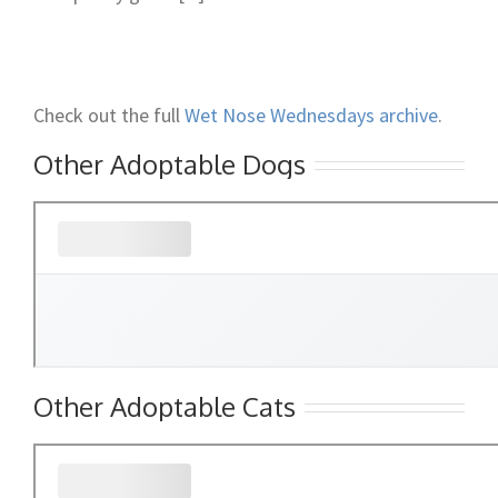
Check out the full
Wet Nose Wednesdays archive
.
Other Adoptable Dogs
Other Adoptable Cats