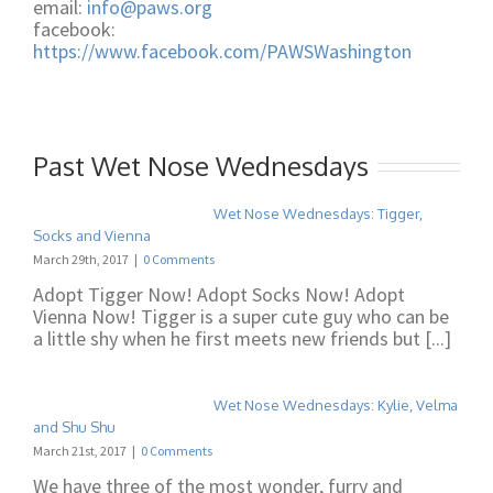
email:
info@paws.org
facebook:
https://www.facebook.com/PAWSWashington
Past Wet Nose Wednesdays
Wet Nose Wednesdays: Tigger,
Socks and Vienna
March 29th, 2017
|
0 Comments
Adopt Tigger Now! Adopt Socks Now! Adopt
Vienna Now! Tigger is a super cute guy who can be
a little shy when he first meets new friends but [...]
Wet Nose Wednesdays: Kylie, Velma
and Shu Shu
March 21st, 2017
|
0 Comments
We have three of the most wonder, furry and