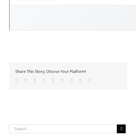
Share This Story, Choose Your Platform!