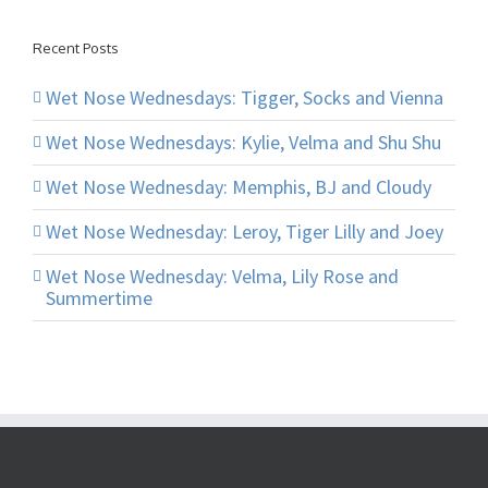
Recent Posts
Wet Nose Wednesdays: Tigger, Socks and Vienna
Wet Nose Wednesdays: Kylie, Velma and Shu Shu
Wet Nose Wednesday: Memphis, BJ and Cloudy
Wet Nose Wednesday: Leroy, Tiger Lilly and Joey
Wet Nose Wednesday: Velma, Lily Rose and
Summertime