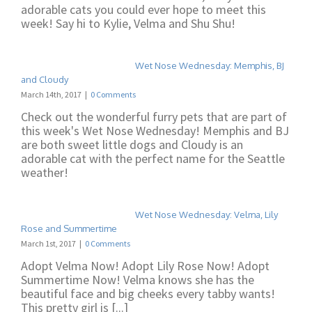
adorable cats you could ever hope to meet this
week! Say hi to Kylie, Velma and Shu Shu!
Wet Nose Wednesday: Memphis, BJ
and Cloudy
March 14th, 2017
|
0 Comments
Check out the wonderful furry pets that are part of
this week's Wet Nose Wednesday! Memphis and BJ
are both sweet little dogs and Cloudy is an
adorable cat with the perfect name for the Seattle
weather!
Wet Nose Wednesday: Velma, Lily
Rose and Summertime
March 1st, 2017
|
0 Comments
Adopt Velma Now! Adopt Lily Rose Now! Adopt
Summertime Now! Velma knows she has the
beautiful face and big cheeks every tabby wants!
This pretty girl is [...]